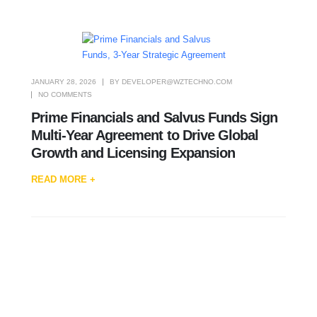
JANUARY 28, 2026
BY
DEVELOPER@WZTECHNO.COM
NO COMMENTS
Prime Financials and Salvus Funds Sign
Multi-Year Agreement to Drive Global
Growth and Licensing Expansion
READ MORE +