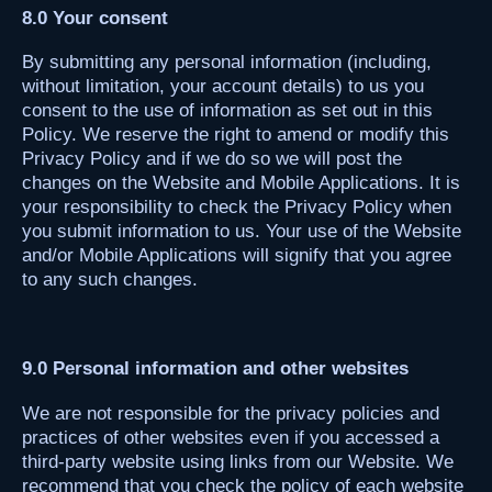
8.0 Your consent
By submitting any personal information (including,
without limitation, your account details) to us you
consent to the use of information as set out in this
Policy. We reserve the right to amend or modify this
Privacy Policy and if we do so we will post the
changes on the Website and Mobile Applications. It is
your responsibility to check the Privacy Policy when
you submit information to us. Your use of the Website
and/or Mobile Applications will signify that you agree
to any such changes.
9.0 Personal information and other websites
We are not responsible for the privacy policies and
practices of other websites even if you accessed a
third-party website using links from our Website. We
recommend that you check the policy of each website