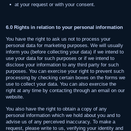
at your request or with your consent.
6.0 Rights in relation to your personal information
You have the right to ask us not to process your
personal data for marketing purposes. We will usually
inform you (before collecting your data) if we intend to
use your data for such purposes or if we intend to
disclose your information to any third party for such
purposes. You can exercise your right to prevent such
processing by checking certain boxes on the forms we
use to collect your data. You can also exercise the
right at any time by contacting through an email on our
website.
You also have the right to obtain a copy of any
personal information which we hold about you and to
advise us of any perceived inaccuracy. To make a
request, please write to us, verifying your identity and