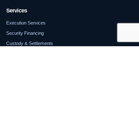
Services
Execution Services
Security Financing
Custody & Settlements
Portfolio Management
Contact
+357 240 300 60
18 Bank Street, Ground Floor, Silver Bank Tower, Cybercity,
Ebene 72201, Mauritius.
© 2026 Prime Financials Markets Ltd. All rights reserved.