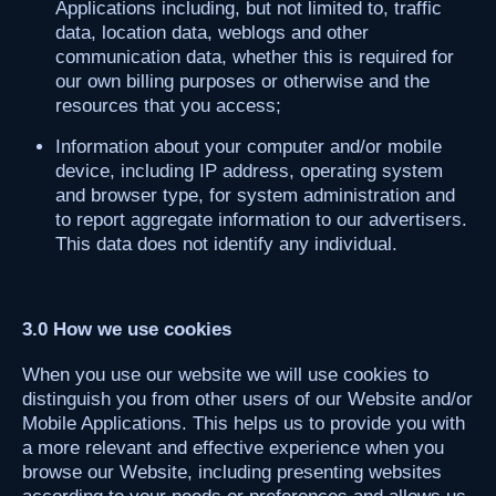
Applications including, but not limited to, traffic
data, location data, weblogs and other
communication data, whether this is required for
our own billing purposes or otherwise and the
resources that you access;
Information about your computer and/or mobile
device, including IP address, operating system
and browser type, for system administration and
to report aggregate information to our advertisers.
This data does not identify any individual.
3.0 How we use cookies
When you use our website we will use cookies to
distinguish you from other users of our Website and/or
Mobile Applications. This helps us to provide you with
a more relevant and effective experience when you
browse our Website, including presenting websites