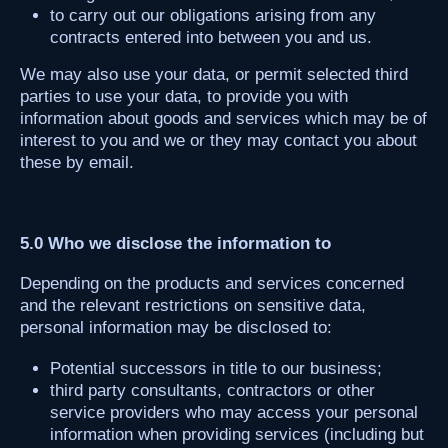
to carry out our obligations arising from any
contracts entered into between you and us.
We may also use your data, or permit selected third
parties to use your data, to provide you with
information about goods and services which may be of
interest to you and we or they may contact you about
these by email.
5.0 Who we disclose the information to
Depending on the products and services concerned
and the relevant restrictions on sensitive data,
personal information may be disclosed to:
Potential successors in title to our business;
third party consultants, contractors or other
service providers who may access your personal
information when providing services (including but