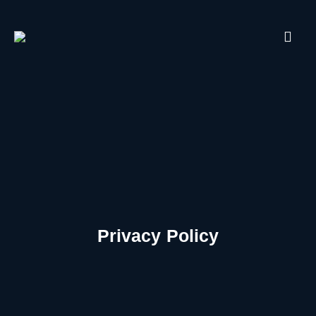
Privacy Policy