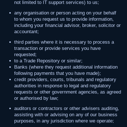
not limited to IT support services) to us;
any organisation or person acting on your behalf
to whom you request us to provide information,
including your financial advisor, broker, solicitor or
accountant;
third parties where it is necessary to process a
transaction or provide services you have
requested;
to a Trade Repository or similar;
Banks (where they request additional information
following payments that you have made);
credit providers, courts, tribunals and regulatory
authorities in response to legal and regulatory
requests or other government agencies, as agreed
or authorised by law;
auditors or contractors or other advisers auditing,
assisting with or advising on any of our business
purposes, in any jurisdiction where we operate;