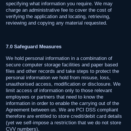
specifying what information you require. We may
charge an administrative fee to cover the cost of
verifying the application and locating, retrieving,
reviewing and copying any material requested.
7.0 Safeguard Measures
We hold personal information in a combination of
secure computer storage facilities and paper based
files and other records and take steps to protect the
personal information we hold from misuse, loss,
unauthorised access, modification or disclosure. We
limit access of information only to those relevant
employees or partners that need to know the
information in order to enable the carrying out of the
Agreement between us. We are PCI DSS compliant
therefore are entitled to store credit/debit card details
(yet we self-impose a restriction that we do not store
CVV numbers).