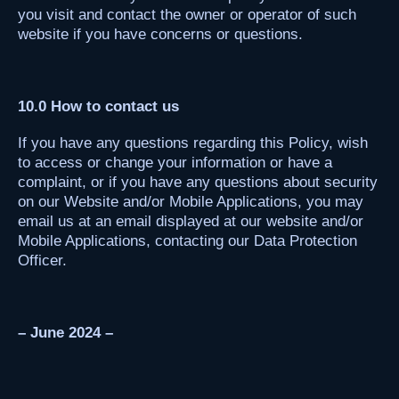
you visit and contact the owner or operator of such
website if you have concerns or questions.
10.0 How to contact us
If you have any questions regarding this Policy, wish
to access or change your information or have a
complaint, or if you have any questions about security
on our Website and/or Mobile Applications, you may
email us at an email displayed at our website and/or
Mobile Applications, contacting our Data Protection
Officer.
– June 2024 –