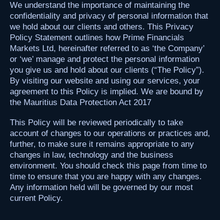
We understand the importance of maintaining the
confidentiality and privacy of personal information that
we hold about our clients and others. This Privacy
Policy Statement outlines how Prime Financials
Markets Ltd, hereinafter referred to as ‘the Company’
or ‘we’ manage and protect the personal information
you give us and hold about our clients (“The Policy”).
By visiting our website and using our services, your
agreement to this Policy is implied. We are bound by
the Mauritius Data Protection Act 2017
This Policy will be reviewed periodically to take
account of changes to our operations or practices and,
further, to make sure it remains appropriate to any
changes in law, technology and the business
environment. You should check this page from time to
time to ensure that you are happy with any changes.
Any information held will be governed by our most
current Policy.