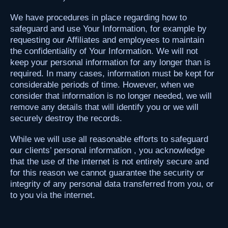
We have procedures in place regarding how to
safeguard and use Your Information, for example by
requesting our Affiliates and employees to maintain
the confidentiality of Your Information. We will not
keep your personal information for any longer than is
required. In many cases, information must be kept for
considerable periods of time. However, when we
consider that information is no longer needed, we will
remove any details that will identify you or we will
securely destroy the records.
While we will use all reasonable efforts to safeguard
our clients’ personal information , you acknowledge
that the use of the internet is not entirely secure and
for this reason we cannot guarantee the security or
integrity of any personal data transferred from you, or
to you via the internet.