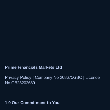
Prime Financials Markets Ltd
Privacy Policy | Company No 208675GBC | Licence
No GB23202689
1.0
Our Commitment to You