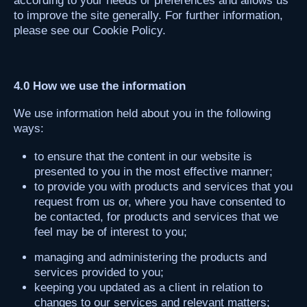
according to your needs or preferences and allows us
to improve the site generally. For further information,
please see our Cookie Policy.
4.0 How we use the information
We use information held about you in the following
ways:
to ensure that the content in our website is
presented to you in the most effective manner;
to provide you with products and services that you
request from us or, where you have consented to
be contacted, for products and services that we
feel may be of interest to you;
managing and administering the products and
services provided to you;
keeping you updated as a client in relation to
changes to our services and relevant matters;