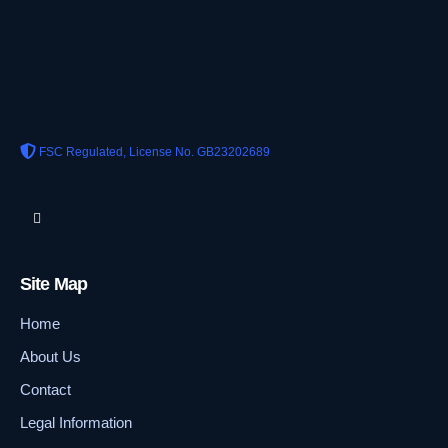
FSC Regulated, License No. GB23202689
Site Map
Home
About Us
Contact
Legal Information