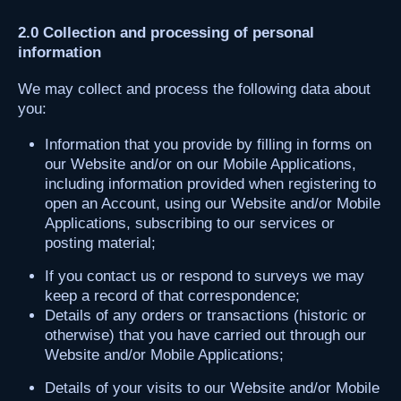
2.0 Collection and processing of personal
information
We may collect and process the following data about
you:
Information that you provide by filling in forms on
our Website and/or on our Mobile Applications,
including information provided when registering to
open an Account, using our Website and/or Mobile
Applications, subscribing to our services or
posting material;
If you contact us or respond to surveys we may
keep a record of that correspondence;
Details of any orders or transactions (historic or
otherwise) that you have carried out through our
Website and/or Mobile Applications;
Details of your visits to our Website and/or Mobile