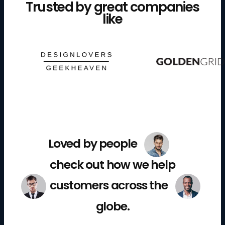
Trusted by great companies
like
Loved by people
check out how we help
customers across the
globe.