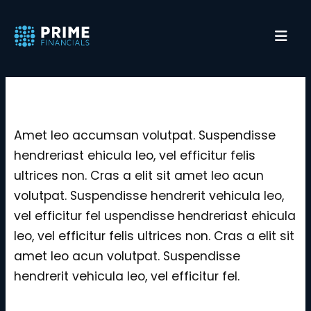
Service Archive
Amet leo accumsan volutpat. Suspendisse
hendreriast ehicula leo, vel efficitur felis
ultrices non. Cras a elit sit amet leo acun
volutpat. Suspendisse hendrerit vehicula leo,
vel efficitur fel uspendisse hendreriast ehicula
leo, vel efficitur felis ultrices non. Cras a elit sit
amet leo acun volutpat. Suspendisse
hendrerit vehicula leo, vel efficitur fel.