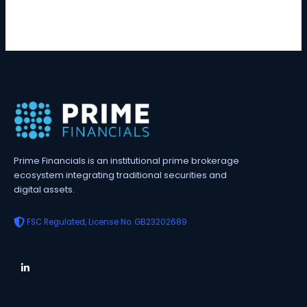
Prime Financials is an institutional prime brokerage
ecosystem integrating traditional securities and
digital assets.
FSC Regulated, License No. GB23202689