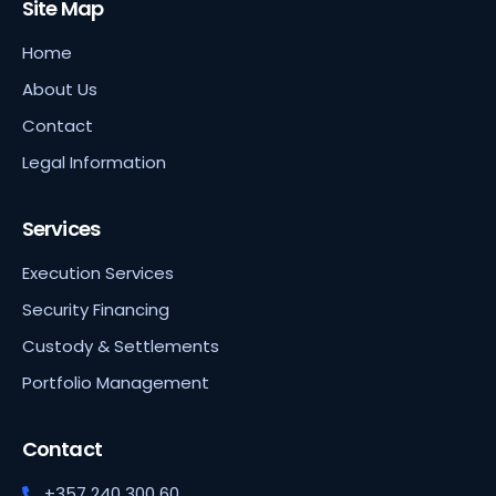
Site Map
Home
About Us
Contact
Legal Information
Services
Execution Services
Security Financing
Custody & Settlements
Portfolio Management
Contact
+357 240 300 60