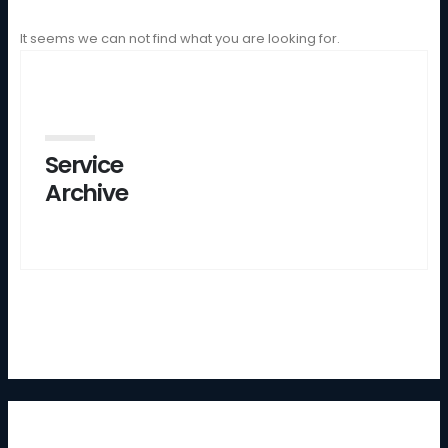
It seems we can not find what you are looking for.
Service
Archive