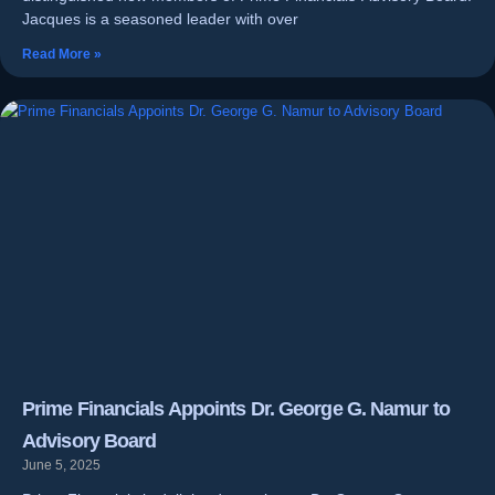
Jacques is a seasoned leader with over
Read More »
Prime Financials Appoints Dr. George G. Namur to
Advisory Board
June 5, 2025