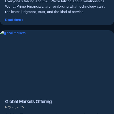
Everyone’s talking about AI. We’re talking about Relationships.
We, at Prime Financials, are reinforcing what technology can’t
replicate: judgment, trust, and the kind of service
Read More »
Global Markets Offering
May 26, 2025