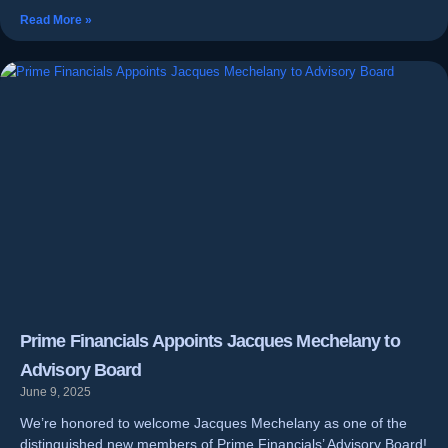
Read More »
Prime Financials Appoints Jacques Mechelany to
Advisory Board
June 9, 2025
We’re honored to welcome Jacques Mechelany as one of the
distinguished new members of Prime Financials’ Advisory Board!