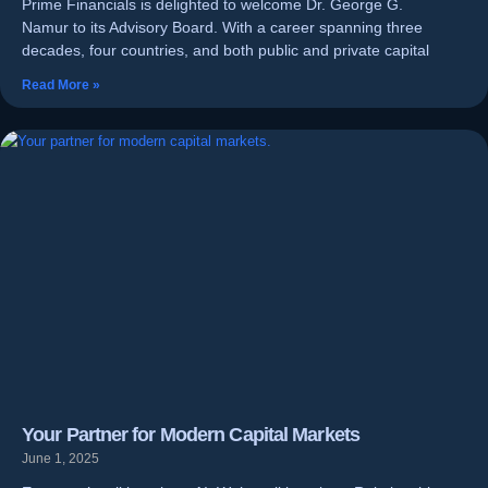
Prime Financials is delighted to welcome Dr. George G.
Namur to its Advisory Board. With a career spanning three
decades, four countries, and both public and private capital
Read More »
Your Partner for Modern Capital Markets
June 1, 2025