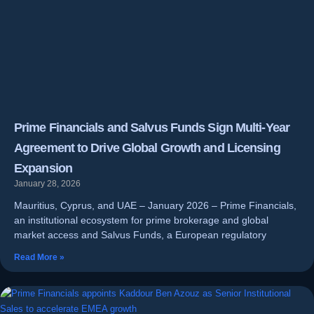
Prime Financials and Salvus Funds Sign Multi-Year
Agreement to Drive Global Growth and Licensing
Expansion
January 28, 2026
Mauritius, Cyprus, and UAE – January 2026 – Prime Financials,
an institutional ecosystem for prime brokerage and global
market access and Salvus Funds, a European regulatory
Read More »