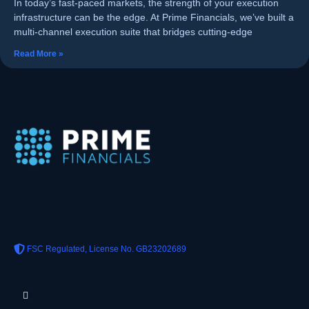
In today’s fast-paced markets, the strength of your execution
infrastructure can be the edge. At Prime Financials, we’ve built a
multi-channel execution suite that bridges cutting-edge
Read More »
FSC Regulated, License No. GB23202689