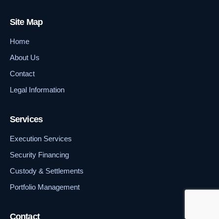
Site Map
Home
About Us
Contact
Legal Information
Services
Execution Services
Security Financing
Custody & Settlements
Portfolio Management
Contact