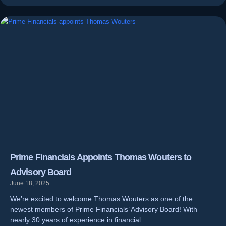
Prime Financials Appoints Thomas Wouters to
Advisory Board
June 18, 2025
We’re excited to welcome Thomas Wouters as one of the
newest members of Prime Financials’ Advisory Board! With
nearly 30 years of experience in financial