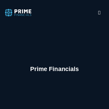
Prime Financials