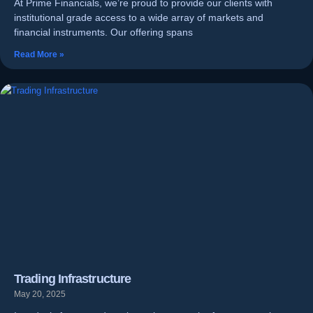
At Prime Financials, we’re proud to provide our clients with
institutional grade access to a wide array of markets and
financial instruments. Our offering spans
Read More »
Trading Infrastructure
May 20, 2025