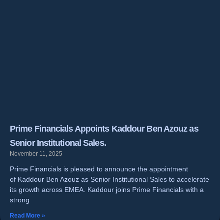
Prime Financials Appoints Kaddour Ben Azouz as
Senior Institutional Sales.
November 11, 2025
Prime Financials is pleased to announce the appointment
of Kaddour Ben Azouz as Senior Institutional Sales to accelerate
its growth across EMEA. Kaddour joins Prime Financials with a
strong
Read More »