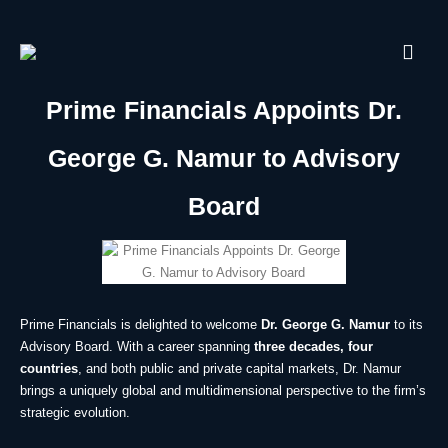
Prime Financials Appoints Dr.
George G. Namur to Advisory
Board
Prime Financials is delighted to welcome
Dr. George G. Namur
to its
Advisory Board. With a career spanning
three decades, four
countries
, and both public and private capital markets, Dr. Namur
brings a uniquely global and multidimensional perspective to the firm’s
strategic evolution.