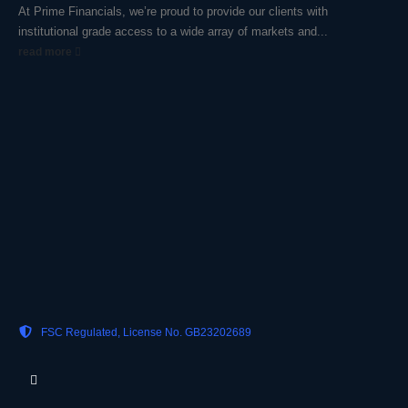
At Prime Financials, we’re proud to provide our clients with
institutional grade access to a wide array of markets and...
read more
FSC Regulated, License No. GB23202689