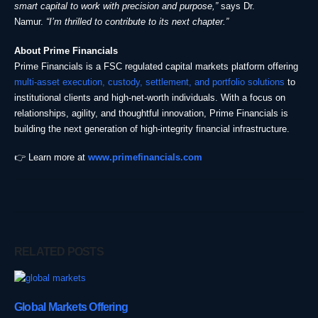
smart capital to work with precision and purpose,”
says Dr.
Namur.
“I’m thrilled to contribute to its next chapter.”
About Prime Financials
Prime Financials is a FSC regulated capital markets platform offering
multi-asset execution, custody, settlement, and portfolio solutions
to
institutional clients and high-net-worth individuals. With a focus on
relationships, agility, and thoughtful innovation, Prime Financials is
building the next generation of high-integrity financial infrastructure.
👉 Learn more at
www.primefinancials.com
RELATED
POSTS
Global Markets Offering