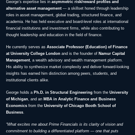
George’s expertise lies in
asymmetric risk/reward profiles and
alternative asset management
— a skillset honed through leadership
roles in asset management, global trading, structured finance, and
academia. He has held executive and board-level roles at international
financial institutions and investment firms, while also contributing to
thought leadership and education in the field of finance.
He currently serves as
Associate Professor (Education) of Finance
at University College London
and is the founder of
Namur Capital
Management
, a wealth advisory and wealth management platform.
His ability to synthesize market complexity and deliver forward-looking
insights has earned him distinction among peers, students, and
institutional clients alike.
George holds a
Ph.D. in Structural Engineering
from the
University
of Michigan
, and an
MBA in Analytic Finance and Business
Economics
from the
University of Chicago Booth School of
Business
.
“What excites me about Prime Financials is its clarity of vision and
commitment to building a differentiated platform — one that puts