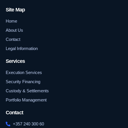
Site Map
Home
About Us
Contact
Legal Information
Services
Execution Services
Security Financing
Custody & Settlements
Portfolio Management
Contact
+357 240 300 60